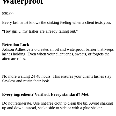
Waterproof
$39.00
Every lash artist knows the sinking feeling when a client texts you:
“Hey girl… my lashes are already falling out."
Retention Lock
Adison Adhesive 2.0 creates an
o
il and waterproof barrier that keeps
lashes holding. Even when your client cries, sweats, or forgets the
aftercare rules.
No more waiting 24-48 hours. This ensures your clients lashes stay
flawless and retain their look.
Every ingredient? Verified. Every standard? Met.
Do not refrigerate. Use lint-free cloth to clean the tip. Avoid shaking
up and down instead, shake side to side or with a glue shaker.