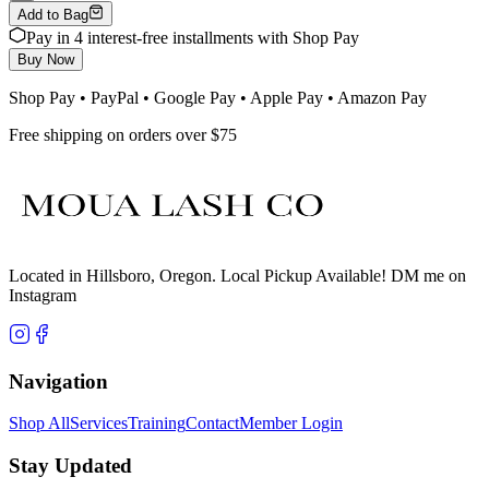
Add to Bag
Pay in 4 interest-free installments with Shop Pay
Buy Now
Shop Pay • PayPal • Google Pay • Apple Pay • Amazon Pay
Free shipping on orders over $75
Located in Hillsboro, Oregon. Local Pickup Available! DM me on
Instagram
Navigation
Shop All
Services
Training
Contact
Member Login
Stay Updated