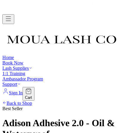
FREE SHIPPING WHEN YOU SPEND $75+ →
Home
Book Now
Lash Supplies
1:1 Training
Ambassador Program
Support
Sign In
Cart
Back to Shop
Best Seller
Adison Adhesive 2.0 - Oil &