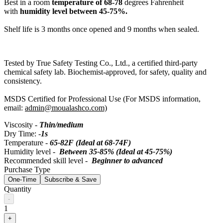
Best in a room
temperature of 68-78
degrees Fahrenheit
with
humidity level between 45-75%.
Shelf life is 3 months once opened and 9 months when sealed.
Tested by True Safety Testing Co., Ltd., a certified third-party
chemical safety lab. Biochemist-approved, for safety, quality and
consistency.
MSDS Certified for Professional Use (For MSDS information,
email:
admin@moualashco.com)
Viscosity -
Thin/medium
Dry Time: -
1s
Temperature -
65-82F (Ideal at 68-74F)
Humidity level -
Between 35-85% (Ideal at 45-75%)
Recommended skill level -
Beginner to advanced
Purchase Type
One-Time
Subscribe & Save
Quantity
-
1
+